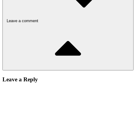
Leave a comment
Leave a Reply