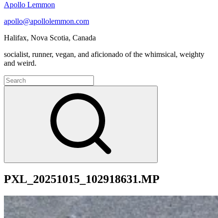
Apollo Lemmon
apollo@apollolemmon.com
Halifax
,
Nova Scotia
,
Canada
socialist, runner, vegan, and aficionado of the whimsical, weighty
and weird.
Search
for:
Search
PXL_20251015_102918631.MP