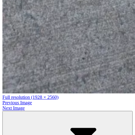
Full resolution (1928 × 2560)
Previous Image
Next Image