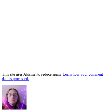
This site uses Akismet to reduce spam.
Learn how your comment
data is processed.
Footer
Widget
Area