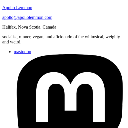
Apollo Lemmon
apollo@apollolemmon.com
Halifax
,
Nova Scotia
,
Canada
socialist, runner, vegan, and aficionado of the whimsical, weighty
and weird.
mastodon