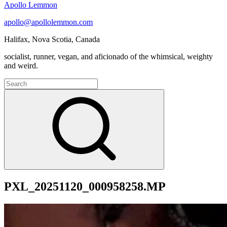
Apollo Lemmon
apollo@apollolemmon.com
Halifax
,
Nova Scotia
,
Canada
socialist, runner, vegan, and aficionado of the whimsical, weighty
and weird.
Search
for:
Search
PXL_20251120_000958258.MP