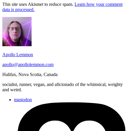
This site uses Akismet to reduce spam.
Learn how your comment
data is processed.
Footer
Widget
Area
Apollo Lemmon
apollo@apollolemmon.com
Halifax
,
Nova Scotia
,
Canada
socialist, runner, vegan, and aficionado of the whimsical, weighty
and weird.
mastodon