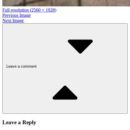
Full resolution (2560 × 1928)
Previous Image
Next Image
Leave a comment
Leave a Reply