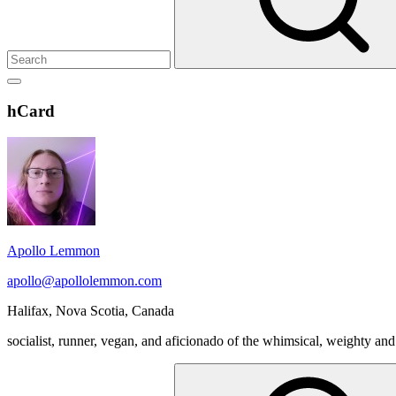
Show
secondary
Header
hCard
sidebar
Widget
Wrapper
Apollo Lemmon
apollo@apollolemmon.com
Halifax
,
Nova Scotia
,
Canada
socialist, runner, vegan, and aficionado of the whimsical, weighty and
Search
for: