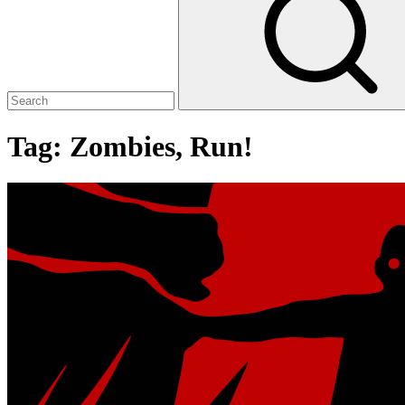
Tag:
Zombies, Run!