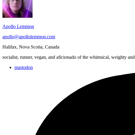
Area
Apollo Lemmon
apollo@apollolemmon.com
Halifax
,
Nova Scotia
,
Canada
socialist, runner, vegan, and aficionado of the whimsical, weighty and
mastodon