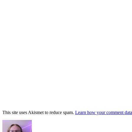
This site uses Akismet to reduce spam.
Learn how your comment data 
Footer
Widget