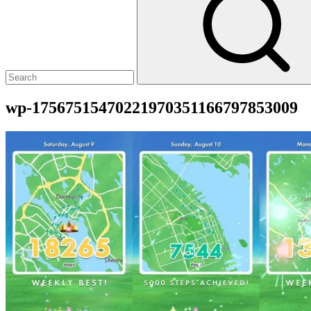
wp-17567515470221970351166797853009