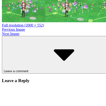
Full resolution (2000 × 552)
Previous Image
Next Image
Leave a comment
Leave a Reply