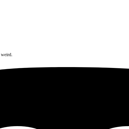
 weird.