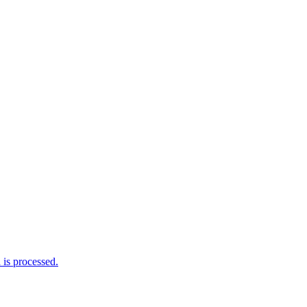
is processed.