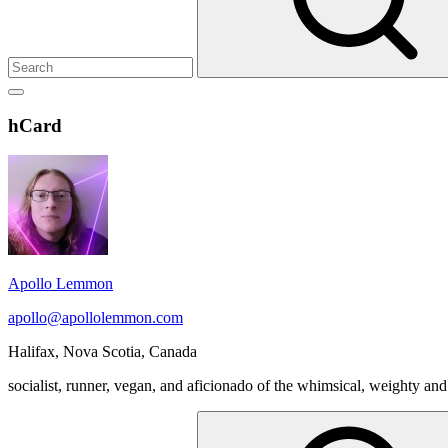
Show
secondary
Header
hCard
sidebar
Widget
Wrapper
Apollo Lemmon
apollo@apollolemmon.com
Halifax
,
Nova Scotia
,
Canada
socialist, runner, vegan, and aficionado of the whimsical, weighty and
Search
for: