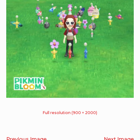
Full resolution (900 × 2000)
Previous Image
Next Image