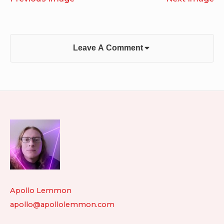
Leave A Comment
Footer
Widget
Area
Apollo Lemmon
apollo@apollolemmon.com