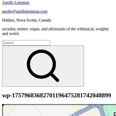
Apollo Lemmon
apollo@apollolemmon.com
Halifax
,
Nova Scotia
,
Canada
socialist, runner, vegan, and aficionado of the whimsical, weighty
and weird.
Search
for:
Search
wp-17579683682701196475281742048899