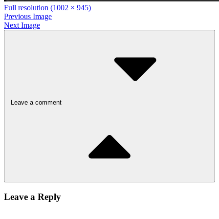
Full resolution (1002 × 945)
Previous Image
Next Image
Leave a comment
Leave a Reply