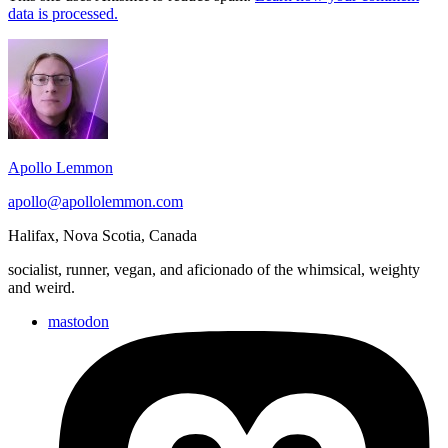
data is processed.
Footer
Widget
Area
Apollo Lemmon
apollo@apollolemmon.com
Halifax
,
Nova Scotia
,
Canada
socialist, runner, vegan, and aficionado of the whimsical, weighty
and weird.
mastodon