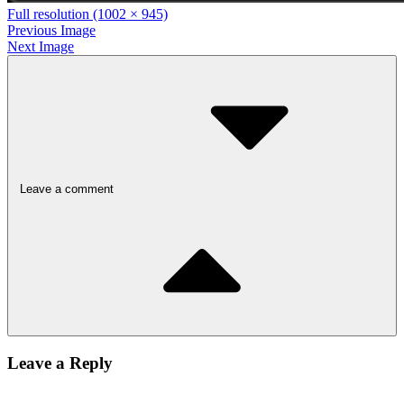
Full resolution (1002 × 945)
Previous Image
Next Image
Leave a comment
Leave a Reply