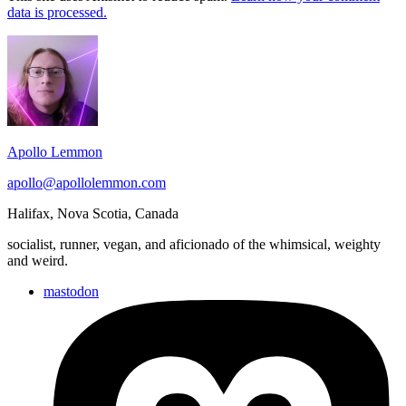
data is processed.
Footer
Widget
Area
Apollo Lemmon
apollo@apollolemmon.com
Halifax
,
Nova Scotia
,
Canada
socialist, runner, vegan, and aficionado of the whimsical, weighty
and weird.
mastodon