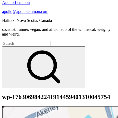
Apollo Lemmon
apollo@apollolemmon.com
Halifax
,
Nova Scotia
,
Canada
socialist, runner, vegan, and aficionado of the whimsical, weighty
and weird.
Search
for:
Search
wp-1763069842241914459401310045754