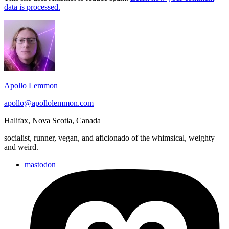
data is processed.
Footer
Widget
Area
Apollo Lemmon
apollo@apollolemmon.com
Halifax
,
Nova Scotia
,
Canada
socialist, runner, vegan, and aficionado of the whimsical, weighty
and weird.
mastodon