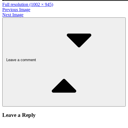
Full resolution (1002 × 945)
Previous Image
Next Image
Leave a comment
Leave a Reply