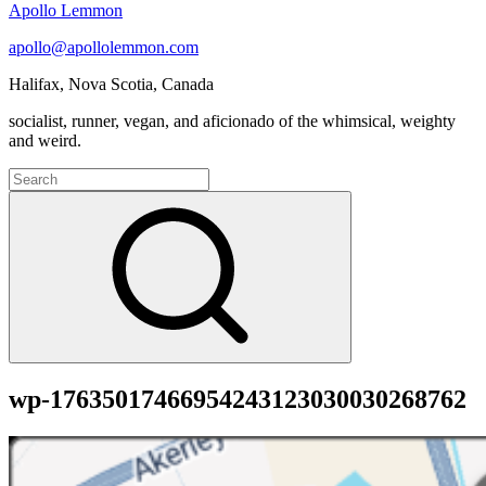
Apollo Lemmon
apollo@apollolemmon.com
Halifax
,
Nova Scotia
,
Canada
socialist, runner, vegan, and aficionado of the whimsical, weighty
and weird.
Search
for:
Search
wp-17635017466954243123030030268762