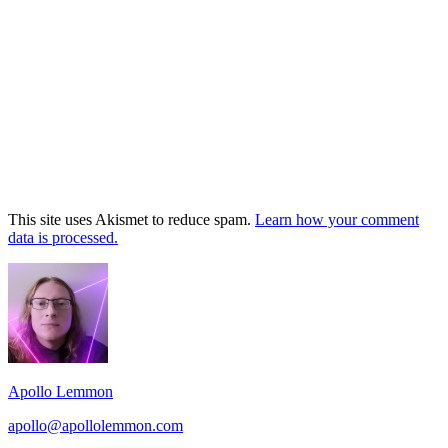
This site uses Akismet to reduce spam.
Learn how your comment
data is processed.
Footer
Widget
Area
Apollo Lemmon
apollo@apollolemmon.com