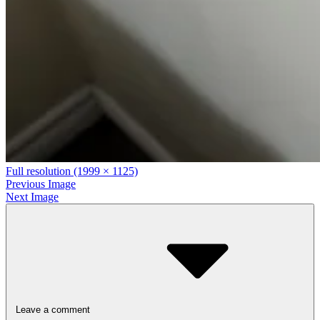
Full resolution (1999 × 1125)
Previous Image
Next Image
Leave a comment