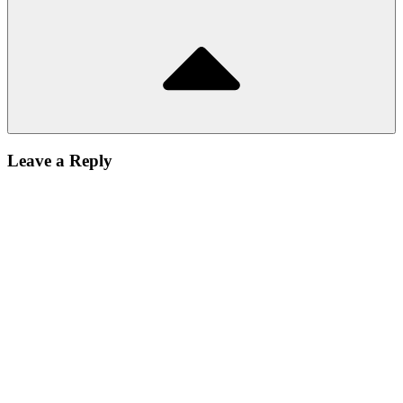
Leave a Reply