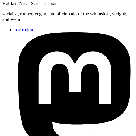
Halifax
,
Nova Scotia
,
Canada
socialist, runner, vegan, and aficionado of the whimsical, weighty
and weird.
mastodon