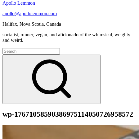
Apollo Lemmon
apollo@apollolemmon.com
Halifax
,
Nova Scotia
,
Canada
socialist, runner, vegan, and aficionado of the whimsical, weighty
and weird.
Search
for:
Search
wp-17671058590386975114050726958572