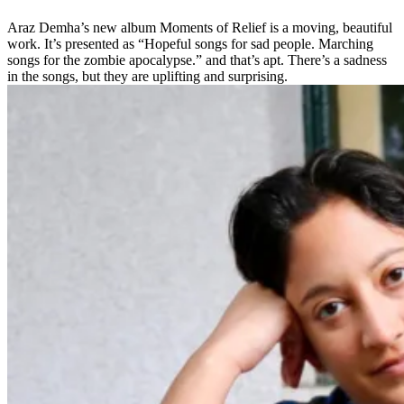
Araz Demha’s new album Moments of Relief is a moving, beautiful
work. It’s presented as “Hopeful songs for sad people. Marching
songs for the zombie apocalypse.” and that’s apt. There’s a sadness
in the songs, but they are uplifting and surprising.