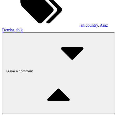
alt-country
,
Araz
Demha
,
folk
Leave a comment