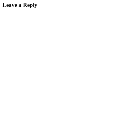
Leave a Reply