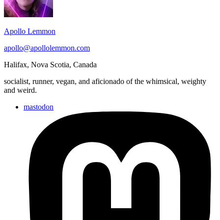
Area
Apollo Lemmon
apollo@apollolemmon.com
Halifax
,
Nova Scotia
,
Canada
socialist, runner, vegan, and aficionado of the whimsical, weighty
and weird.
mastodon