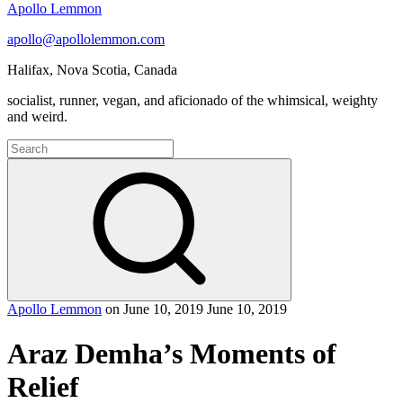
Apollo Lemmon
apollo@apollolemmon.com
Halifax
,
Nova Scotia
,
Canada
socialist, runner, vegan, and aficionado of the whimsical, weighty
and weird.
Search
for:
Search
Apollo Lemmon
on
June 10, 2019
June 10, 2019
Araz Demha’s Moments of
Relief