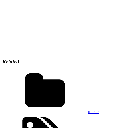
Related
music