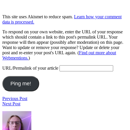
This site uses Akismet to reduce spam.
Learn how your comment
data is processed.
To respond on your own website, enter the URL of your response
which should contain a link to this post's permalink URL. Your
response will then appear (possibly after moderation) on this page.
Want to update or remove your response? Update or delete your
post and re-enter your post's URL again. (
Find out more about
Webmentions.
)
URL/Permalink of your article
Post
Run
Previous Post
Run
2019.06.09
Next Post
navigation
2019.06.10
Footer
Widget