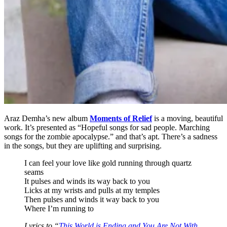
Araz Demha’s new album
Moments of Relief
is a moving, beautiful
work. It’s presented as “Hopeful songs for sad people. Marching
songs for the zombie apocalypse.” and that’s apt. There’s a sadness
in the songs, but they are uplifting and surprising.
I can feel your love like gold running through quartz
seams
It pulses and winds its way back to you
Licks at my wrists and pulls at my temples
Then pulses and winds it way back to you
Where I’m running to
Lyrics to “
This World is Ending and You Are Not With