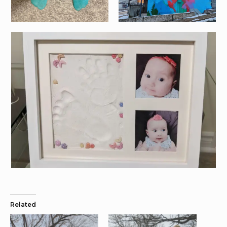
Related