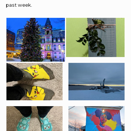
past week.