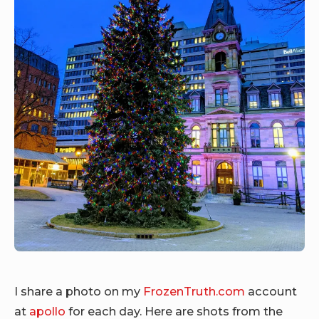
I share a photo on my
FrozenTruth.com
account
at
apollo
for each day. Here are shots from the