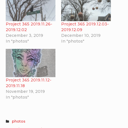
Project 365 2019.11.26-
Project 365 2019.12.03-
2019.12.02
2019.12.09
December 3, 2019
December 10, 2019
In "photos"
In "photos"
Project 365 2019.11.12-
2019.11.18
November 19, 2019
In "photos"
photos