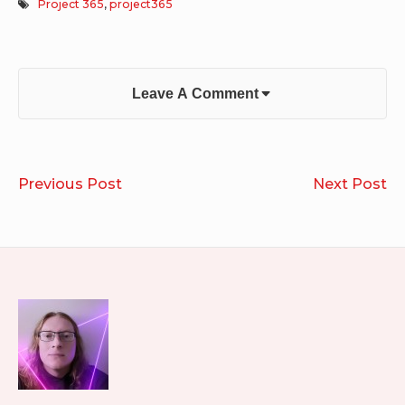
Project 365
,
project365
Leave A Comment
Post
DJ
R
Previous Post
Next Post
navigation
Riko’s
20
Years
of
Merry
Footer
Mixmas
Widget
Area