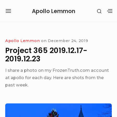
Skip
Apollo Lemmon
SHOW
to
SITE
S
SECON
content
NAVIGATION
S
SIDEB
SI
Site Navigation
Apollo Lemmon
on
December 24, 2019
Project 365 2019.12.17-
2019.12.23
I share a photo on my FrozenTruth.com account
at apollo for each day. Here are shots from the
past week.