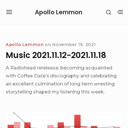
Skip
Apollo Lemmon
SHOW
to
SITE
S
SECON
content
NAVIGATION
S
SIDEB
SI
Site Navigation
Apollo Lemmon
on
November 19, 2021
Music 2021.11.12-2021.11.18
A Radiohead rerelease, becoming acquainted
with Coffee Date’s discography and celebrating
an excellent culmination of long term wresting
storytelling shaped my listening this week.