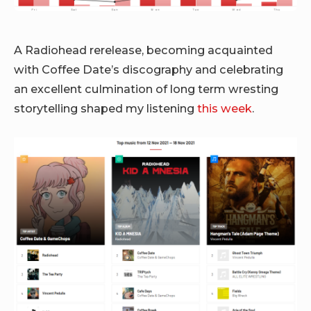
A Radiohead rerelease, becoming acquainted
with Coffee Date’s discography and celebrating
an excellent culmination of long term wresting
storytelling shaped my listening
this week
.