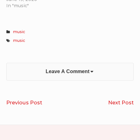
In "music"
music
music
Leave A Comment
Post
Run
Li
Previous Post
Next Post
navigation
2021.11.18
of
Ko
Aa
Gi