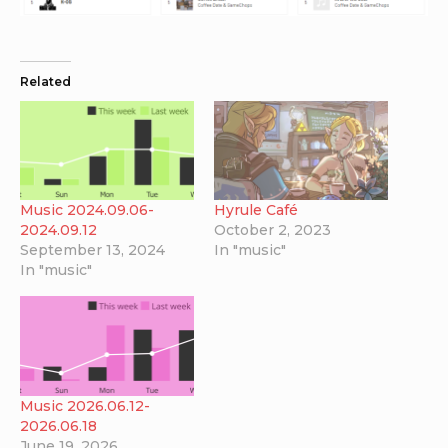
Related
Music 2024.09.06-
Hyrule Café
2024.09.12
October 2, 2023
September 13, 2024
In "music"
In "music"
Music 2026.06.12-
2026.06.18
June 19, 2026