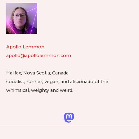
Footer
Gi
Widget
&
He
Area
Ch
in
Apollo Lemmon
Eb
apollo@apollolemmon.com
Halifax
,
Nova Scotia
,
Canada
socialist, runner, vegan, and aficionado of the
whimsical, weighty and weird.