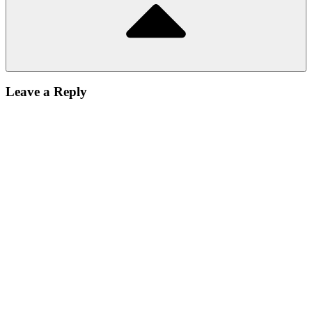
Leave a Reply