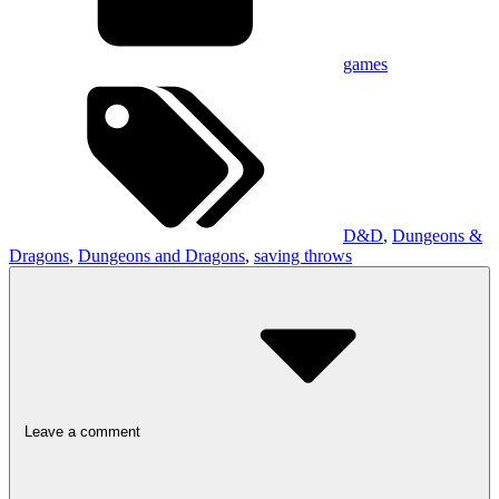
games
D&D
,
Dungeons &
Dragons
,
Dungeons and Dragons
,
saving throws
Leave a comment