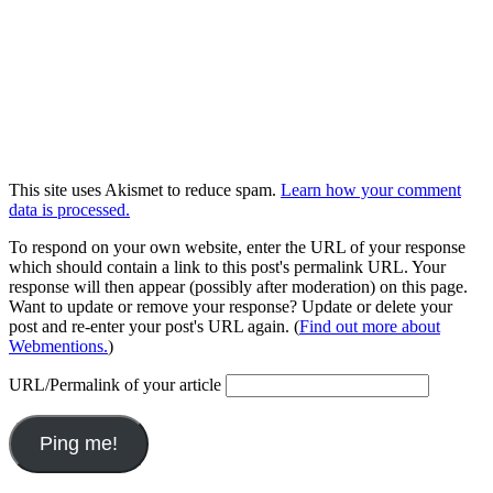
This site uses Akismet to reduce spam.
Learn how your comment
data is processed.
To respond on your own website, enter the URL of your response
which should contain a link to this post's permalink URL. Your
response will then appear (possibly after moderation) on this page.
Want to update or remove your response? Update or delete your
post and re-enter your post's URL again. (
Find out more about
Webmentions.
)
URL/Permalink of your article