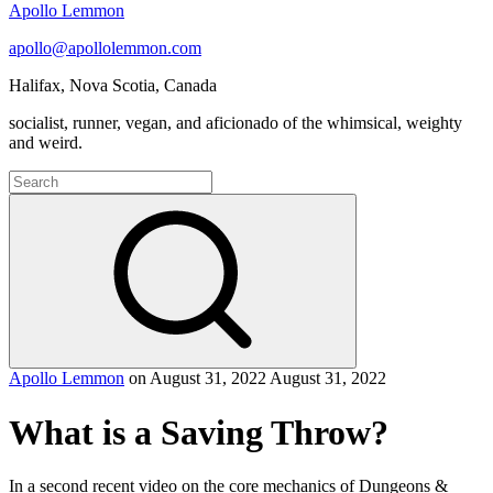
Apollo Lemmon
apollo@apollolemmon.com
Halifax
,
Nova Scotia
,
Canada
socialist, runner, vegan, and aficionado of the whimsical, weighty
and weird.
Search
for:
Search
Apollo Lemmon
on
August 31, 2022
August 31, 2022
What is a Saving Throw?
In a second recent video on the core mechanics of Dungeons &