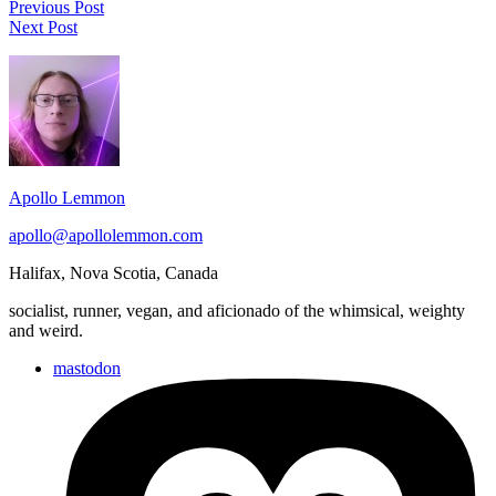
Post
Run
Previous Post
Run
2022.08.30
Next Post
navigation
2022.08.31
Footer
Widget
Area
Apollo Lemmon
apollo@apollolemmon.com
Halifax
,
Nova Scotia
,
Canada
socialist, runner, vegan, and aficionado of the whimsical, weighty
and weird.
mastodon