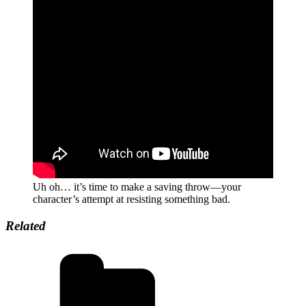
Uh oh… it’s time to make a saving throw—your
character’s attempt at resisting something bad.
Related