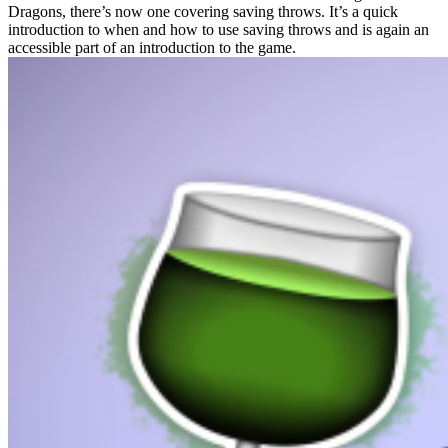
Dragons, there’s now one covering saving throws. It’s a quick
introduction to when and how to use saving throws and is again an
accessible part of an introduction to the game.