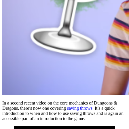
In a second recent video on the core mechanics of Dungeons &
Dragons, there’s now one covering
saving throws
. It’s a quick
introduction to when and how to use saving throws and is again an
accessible part of an introduction to the game.