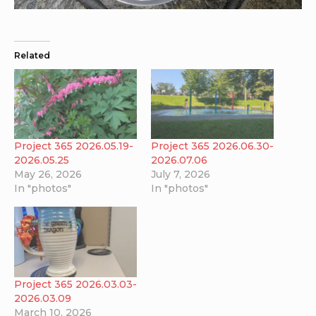
Related
Project 365 2026.05.19-
Project 365 2026.06.30-
2026.05.25
2026.07.06
May 26, 2026
July 7, 2026
In "photos"
In "photos"
Project 365 2026.03.03-
2026.03.09
March 10, 2026