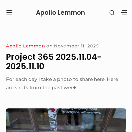
Skip
Apollo Lemmon
SHOW
to
SITE
S
SECON
content
NAVIGATION
S
SIDEB
SI
Site Navigation
Apollo Lemmon
on
November 11, 2025
Project 365 2025.11.04-
2025.11.10
For each day I take a photo to share here. Here
are shots from the past week.