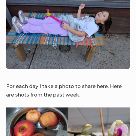
For each day I take a photo to share here. Here
are shots from the past week.