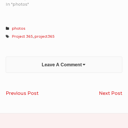
In "photos"
photos
Project 365
,
project365
Leave A Comment
Post
Project
So
Previous Post
Next Post
navigation
365
Di
2025.10.28-
20
2025.11.03
20