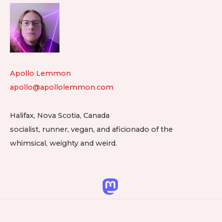
Footer
Widget
Area
Apollo Lemmon
apollo@apollolemmon.com
Halifax
,
Nova Scotia
,
Canada
socialist, runner, vegan, and aficionado of the
whimsical, weighty and weird.