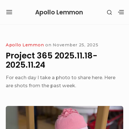
Skip
Apollo Lemmon
SHOW
to
SITE
S
SECON
content
NAVIGATION
S
SIDEB
SI
Site Navigation
Apollo Lemmon
on
November 25, 2025
Project 365 2025.11.18-
2025.11.24
For each day I take a photo to share here. Here
are shots from the past week.