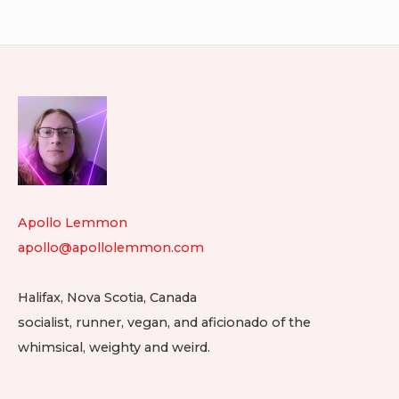
navigation
2025.11.24
20
Footer
Widget
Area
Apollo Lemmon
apollo@apollolemmon.com
Halifax
,
Nova Scotia
,
Canada
socialist, runner, vegan, and aficionado of the
whimsical, weighty and weird.