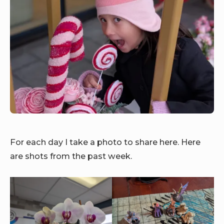
For each day I take a photo to share here. Here
are shots from the past week.