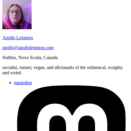
Footer
2025.11.27
Widget
Area
Apollo Lemmon
apollo@apollolemmon.com
Halifax
,
Nova Scotia
,
Canada
socialist, runner, vegan, and aficionado of the whimsical, weighty
and weird.
mastodon