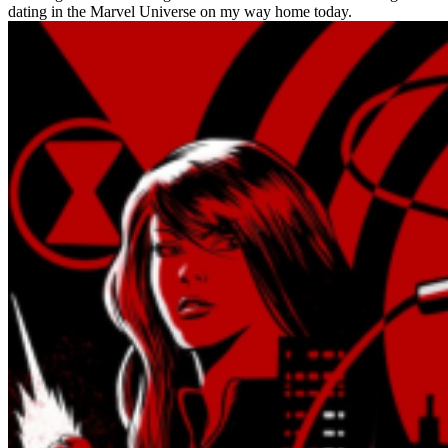
dating in the Marvel Universe on my way home today.