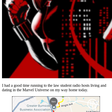
I had a good time running to the law student radio hosts living and
dating in the Marvel Universe on my way home today.