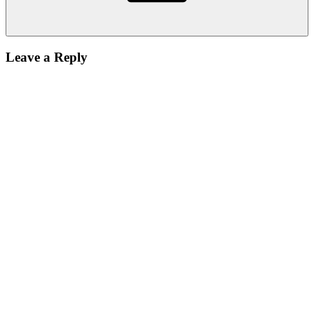
Leave a Reply