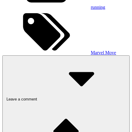
running
Marvel Move
Leave a comment