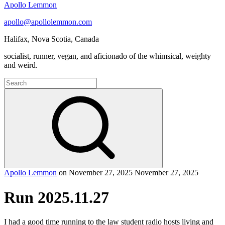
Apollo Lemmon
apollo@apollolemmon.com
Halifax
,
Nova Scotia
,
Canada
socialist, runner, vegan, and aficionado of the whimsical, weighty
and weird.
Search
for:
Search
Apollo Lemmon
on
November 27, 2025
November 27, 2025
Run 2025.11.27
I had a good time running to the law student radio hosts living and