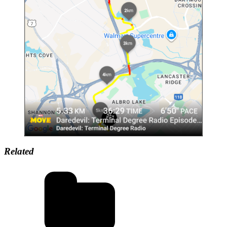
Related