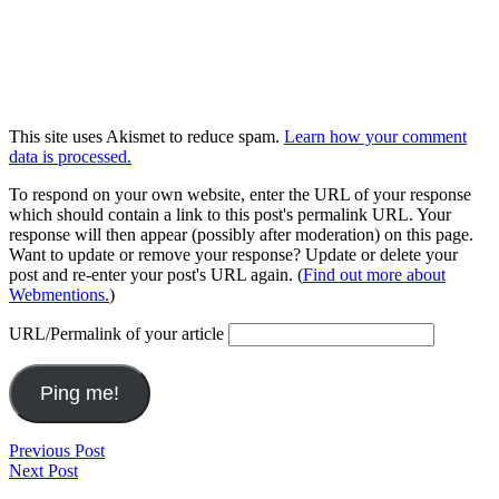
This site uses Akismet to reduce spam.
Learn how your comment
data is processed.
To respond on your own website, enter the URL of your response
which should contain a link to this post's permalink URL. Your
response will then appear (possibly after moderation) on this page.
Want to update or remove your response? Update or delete your
post and re-enter your post's URL again. (
Find out more about
Webmentions.
)
URL/Permalink of your article
Post
Run
Previous Post
Music
2025.11.26
Next Post
navigation
2025.11.21-