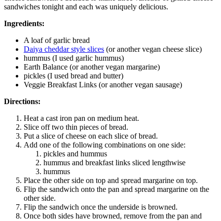
sandwiches tonight and each was uniquely delicious.
Ingredients:
A loaf of garlic bread
Daiya cheddar style slices
(or another vegan cheese slice)
hummus (I used garlic hummus)
Earth Balance (or another vegan margarine)
pickles (I used bread and butter)
Veggie Breakfast Links (or another vegan sausage)
Directions:
Heat a cast iron pan on medium heat.
Slice off two thin pieces of bread.
Put a slice of cheese on each slice of bread.
Add one of the following combinations on one side:
pickles and hummus
hummus and breakfast links sliced lengthwise
hummus
Place the other side on top and spread margarine on top.
Flip the sandwich onto the pan and spread margarine on the
other side.
Flip the sandwich once the underside is browned.
Once both sides have browned, remove from the pan and