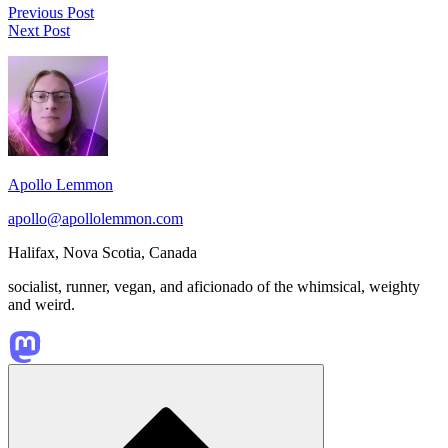
Post
Amal
Previous Post
The
El-
Next Post
navigation
Rayman
Mohtar’s
Footer
series
“A
is
Hollow
Widget
one
Play”
Area
of
is
my
a
all
beautiful
time
urban
Apollo Lemmon
favourite
fantasy
platformer
short
apollo@apollolemmon.com
game
story
series.
that
Halifax
,
Nova Scotia
,
Canada
touches
on
socialist, runner, vegan, and aficionado of the whimsical, weighty
immigrant
and weird.
experiences,
…
Scroll
to
top
of
the