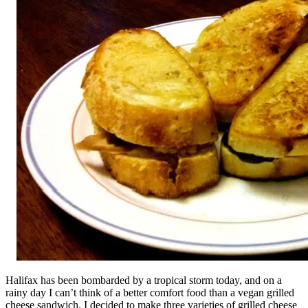
Halifax has been bombarded by a tropical storm today, and on a
rainy day I can’t think of a better comfort food than a vegan grilled
cheese sandwich. I decided to make three varieties of grilled cheese