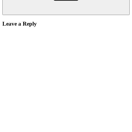
Leave a Reply