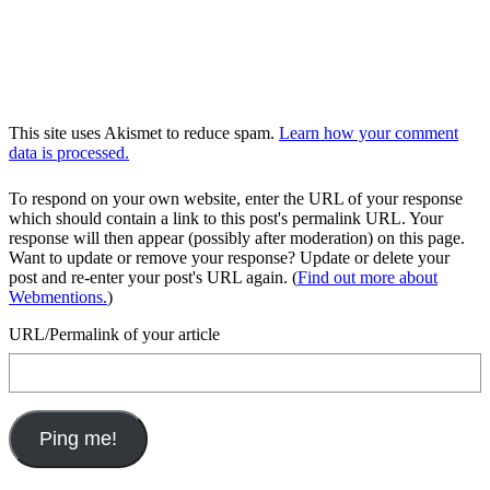
This site uses Akismet to reduce spam.
Learn how your comment
data is processed.
To respond on your own website, enter the URL of your response
which should contain a link to this post's permalink URL. Your
response will then appear (possibly after moderation) on this page.
Want to update or remove your response? Update or delete your
post and re-enter your post's URL again. (
Find out more about
Webmentions.
)
URL/Permalink of your article