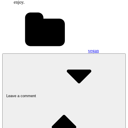
enjoy.
vegan
Leave a comment