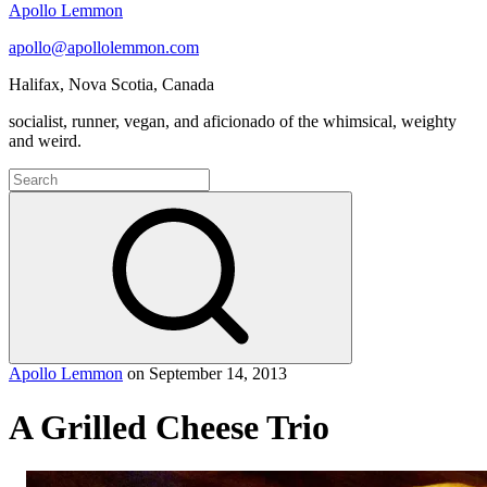
Apollo Lemmon
apollo@apollolemmon.com
Halifax
,
Nova Scotia
,
Canada
socialist, runner, vegan, and aficionado of the whimsical, weighty
and weird.
Search
for:
Search
Apollo Lemmon
on
September 14, 2013
A Grilled Cheese Trio