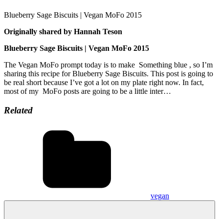
Blueberry Sage Biscuits | Vegan MoFo 2015
Originally shared by Hannah Teson
Blueberry Sage Biscuits | Vegan MoFo 2015
The Vegan MoFo prompt today is to make Something blue , so I’m
sharing this recipe for Blueberry Sage Biscuits. This post is going to
be real short because I’ve got a lot on my plate right now. In fact,
most of my MoFo posts are going to be a little inter…
Related
vegan