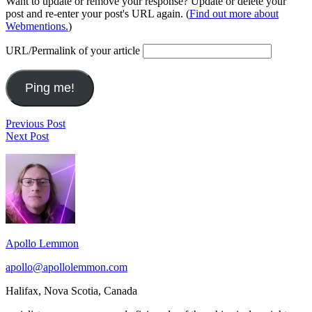
Want to update or remove your response? Update or delete your
post and re-enter your post's URL again. (
Find out more about
Webmentions.
)
URL/Permalink of your article
Post
veganmofo
Previous Post
Games
–
Next Post
navigation
can
retro
Footer
be
+
especially
cauliflower
Widget
effective
fricassee
Area
in
developing
empathy
by
Apollo Lemmon
placing
players
apollo@apollolemmon.com
in
roles
Halifax
,
Nova Scotia
,
Canada
they
might