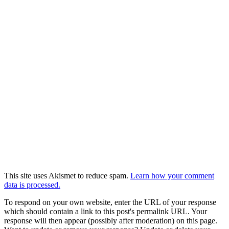
This site uses Akismet to reduce spam.
Learn how your comment
data is processed.
To respond on your own website, enter the URL of your response
which should contain a link to this post's permalink URL. Your
response will then appear (possibly after moderation) on this page.