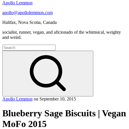
Apollo Lemmon
apollo@apollolemmon.com
Halifax
,
Nova Scotia
,
Canada
socialist, runner, vegan, and aficionado of the whimsical, weighty
and weird.
Search
for:
Search
Apollo Lemmon
on
September 10, 2015
Blueberry Sage Biscuits | Vegan
MoFo 2015