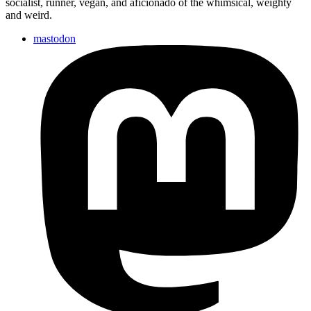
socialist, runner, vegan, and aficionado of the whimsical, weighty
not
and weird.
otherwise…
mastodon