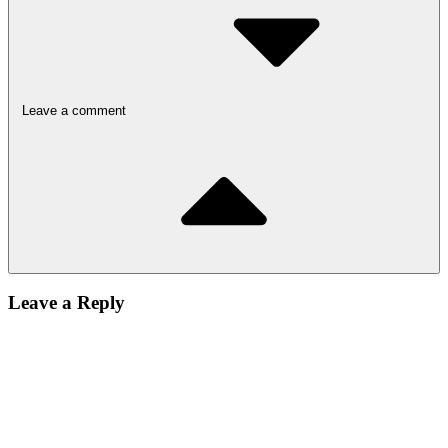
Leave a comment
Leave a Reply