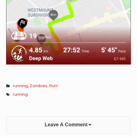
running
,
Zombies, Run!
running
Leave A Comment