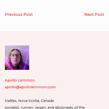
Post
Powa!
Mu
Previous Post
Next Post
navigation
20
20
Footer
Widget
Area
Apollo Lemmon
apollo@apollolemmon.com
Halifax
,
Nova Scotia
,
Canada
socialist, runner, vegan, and aficionado of the