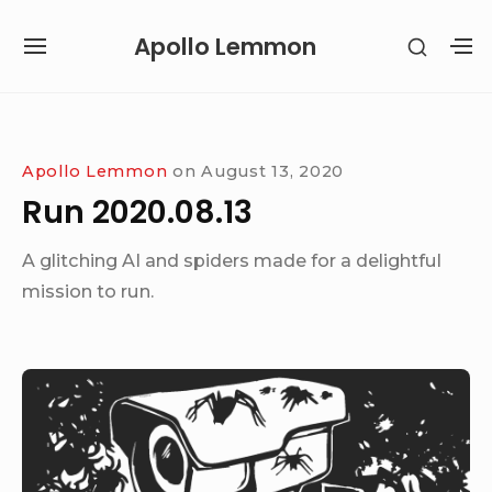
Skip
Apollo Lemmon
SHOW
to
SITE
S
SECON
content
NAVIGATION
S
SIDEB
SI
Site Navigation
Apollo Lemmon
on
August 13, 2020
Run 2020.08.13
A glitching AI and spiders made for a delightful
mission to run.