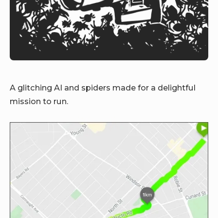
A glitching AI and spiders made for a delightful
mission to run.