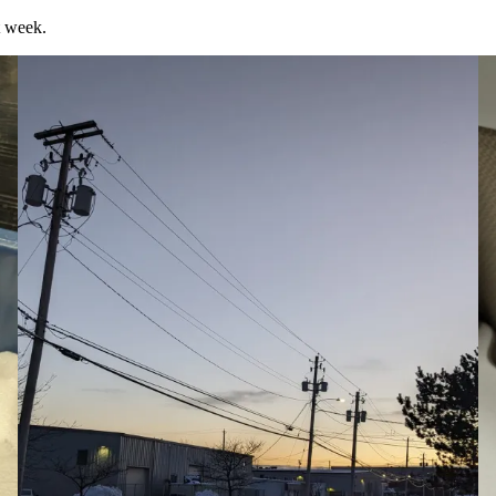
t week.