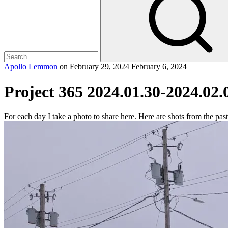
Apollo Lemmon
on
February 29, 2024
February 6, 2024
Project 365 2024.01.30-2024.02.
For each day I take a photo to share here. Here are shots from the pas