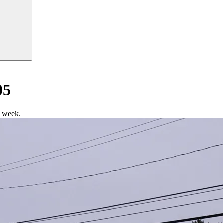
05
t week.