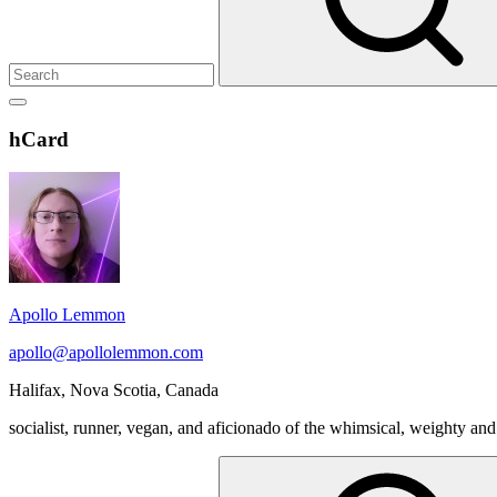
Show
secondary
Header
hCard
sidebar
Widget
Wrapper
Apollo Lemmon
apollo@apollolemmon.com
Halifax
,
Nova Scotia
,
Canada
socialist, runner, vegan, and aficionado of the whimsical, weighty and
Search
for: