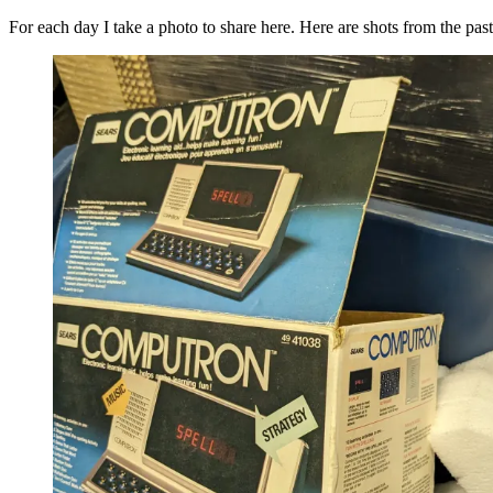
For each day I take a photo to share here. Here are shots from the pas