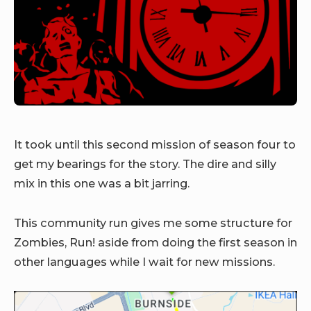
It took until this second mission of season four to
get my bearings for the story. The dire and silly
mix in this one was a bit jarring.
This community run gives me some structure for
Zombies, Run! aside from doing the first season in
other languages while I wait for new missions.