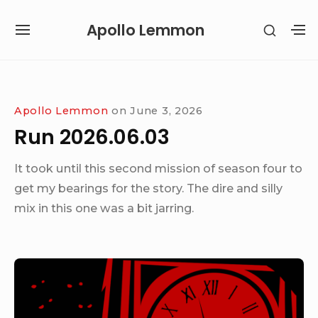
Skip
Apollo Lemmon
SHOW
to
SITE
S
SECON
content
NAVIGATION
S
SIDEB
SI
Site Navigation
Apollo Lemmon
on
June 3, 2026
Run 2026.06.03
It took until this second mission of season four to
get my bearings for the story. The dire and silly
mix in this one was a bit jarring.