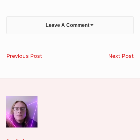
Leave A Comment
Post
Run
R
Previous Post
Next Post
navigation
2026.06.02
20
Footer
Widget
Area