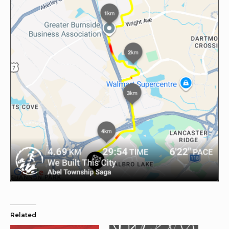
Related