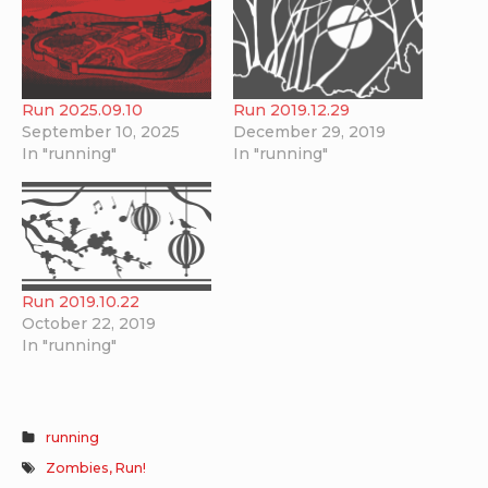
Run 2025.09.10
Run 2019.12.29
September 10, 2025
December 29, 2019
In "running"
In "running"
Run 2019.10.22
October 22, 2019
In "running"
running
Zombies, Run!