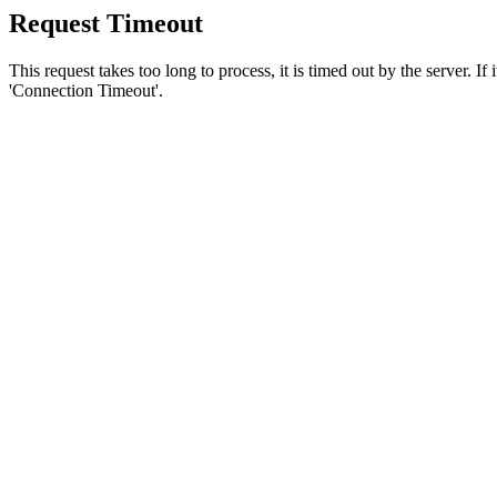
Request Timeout
This request takes too long to process, it is timed out by the server. If
'Connection Timeout'.