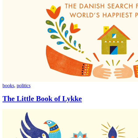
The
books
,
politics
Little
Book
The Little Book of Lykke
of
Lykke