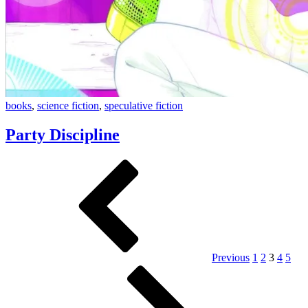
Party
books
,
science fiction
,
speculative fiction
Discipline
Party Discipline
Posts
Previous
Page
Page
Page
Page
Page
pagination
Previous
1
2
3
4
5
Page
Next