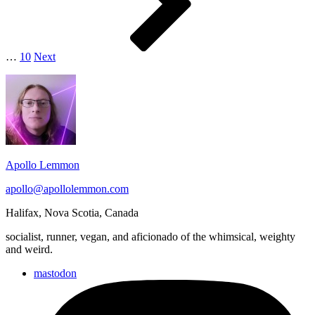
…
10
Next
Footer
Widget
Area
Apollo Lemmon
apollo@apollolemmon.com
Halifax
,
Nova Scotia
,
Canada
socialist, runner, vegan, and aficionado of the whimsical, weighty
and weird.
mastodon