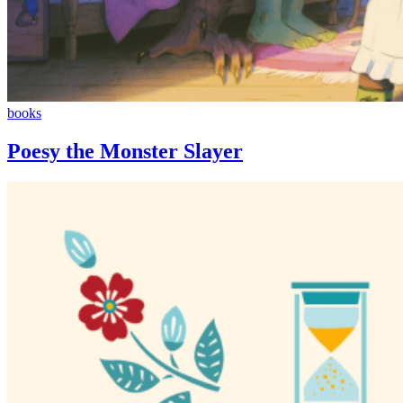
Poesy
books
the
Monster
Poesy the Monster Slayer
Slayer