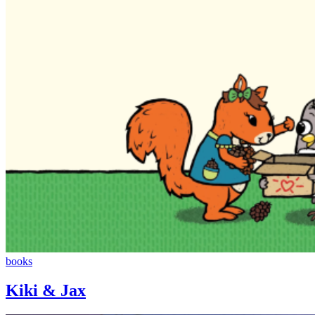
Kiki
books
&
Jax
Kiki & Jax