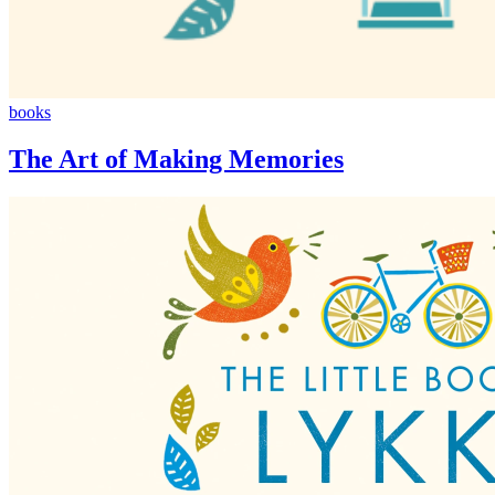
The
books
Art
of
The Art of Making Memories
Making
Memories