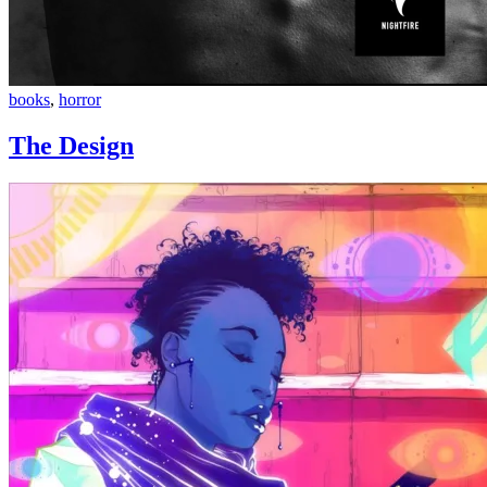
The
books
,
horror
Design
The Design