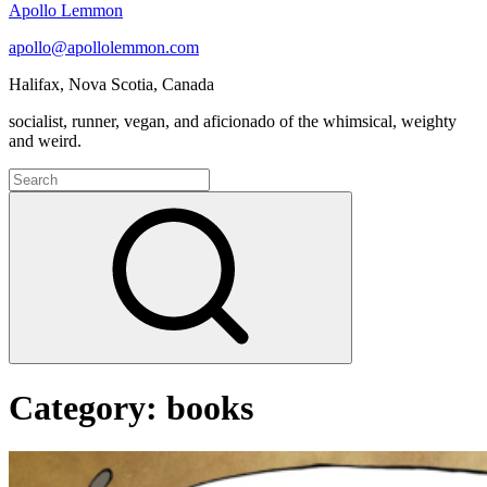
Apollo Lemmon
apollo@apollolemmon.com
Halifax
,
Nova Scotia
,
Canada
socialist, runner, vegan, and aficionado of the whimsical, weighty
and weird.
Search
for:
Search
Category:
books