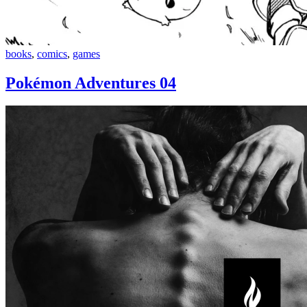
Pokémon
books
,
comics
,
games
Adventures
04
Pokémon Adventures 04