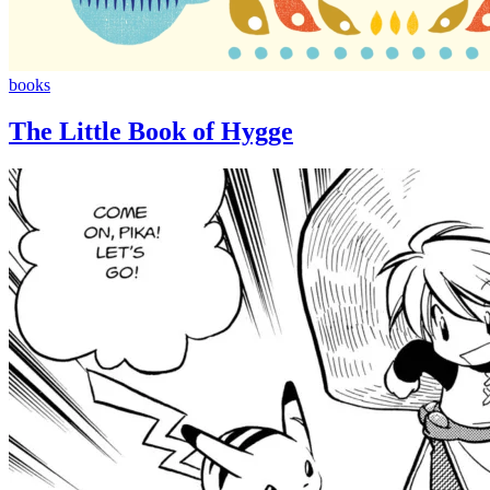
The
books
Little
Book
The Little Book of Hygge
of
Hygge