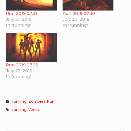
Run 2019.07.31
Run 2019.07.30
July 31, 2019
July 30, 2019
In "running"
In "running"
Run 2019.07.23
July 23, 2019
In "running"
running
,
Zombies, Run!
running
,
Venus