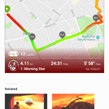
Related