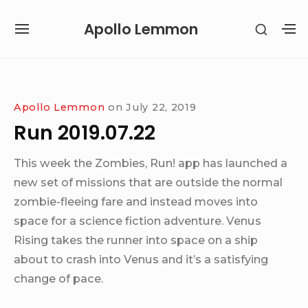
Skip
Apollo Lemmon
SHOW
to
SITE
S
SECON
content
NAVIGATION
S
SIDEB
SI
Site Navigation
Apollo Lemmon
on
July 22, 2019
Run 2019.07.22
This week the Zombies, Run! app has launched a
new set of missions that are outside the normal
zombie-fleeing fare and instead moves into
space for a science fiction adventure. Venus
Rising takes the runner into space on a ship
about to crash into Venus and it’s a satisfying
change of pace.