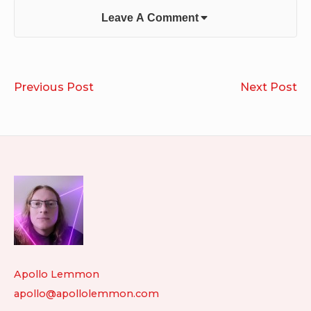
Leave A Comment
Post
Ian
D
Previous Post
Next Post
navigation
Penn
&
–
Dr
From
Ba
the
Ru
Footer
Rear
Widget
View
Mirror
Area
Apollo Lemmon
apollo@apollolemmon.com