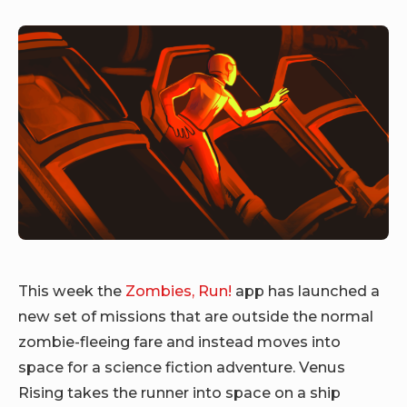
This week the
Zombies, Run!
app has launched a
new set of missions that are outside the normal
zombie-fleeing fare and instead moves into
space for a science fiction adventure. Venus
Rising takes the runner into space on a ship