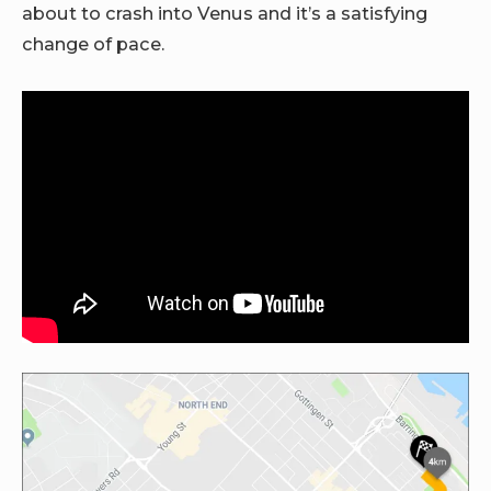
about to crash into Venus and it’s a satisfying
change of pace.