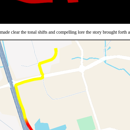
de clear the tonal shifts and compelling lore the story brought forth a