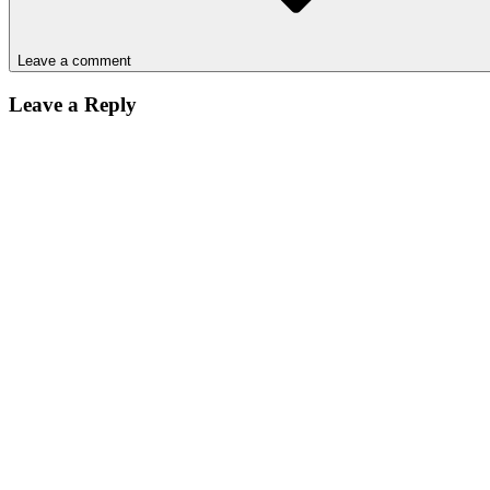
Leave a comment
Leave a Reply