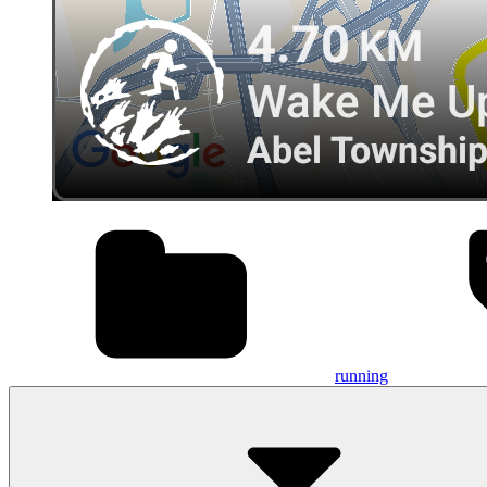
running