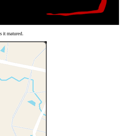
s it matured.