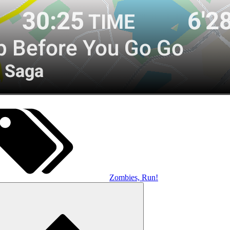
Zombies, Run!