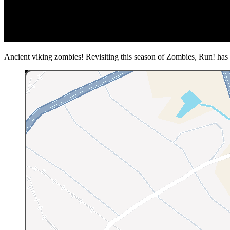
Ancient viking zombies! Revisiting this season of Zombies, Run! has ma