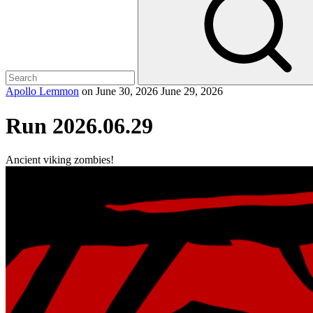
Apollo Lemmon
on
June 30, 2026
June 29, 2026
Run 2026.06.29
Ancient viking zombies!