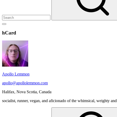
Show
secondary
Header
hCard
sidebar
Widget
Wrapper
Apollo Lemmon
apollo@apollolemmon.com
Halifax
,
Nova Scotia
,
Canada
socialist, runner, vegan, and aficionado of the whimsical, weighty and
Search
for: