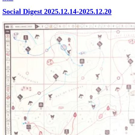
Digest
2025.12.14-
Social Digest 2025.12.14-2025.12.20
2025.12.20