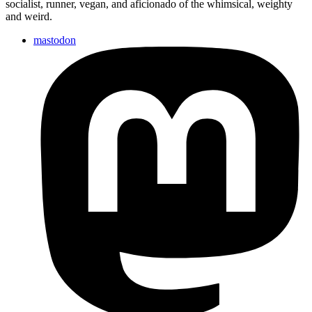
socialist, runner, vegan, and aficionado of the whimsical, weighty
and weird.
mastodon