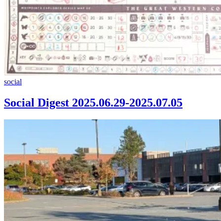
Social
social
Digest
2025.06.29-
Social Digest 2025.06.29-2025.07.05
2025.07.05