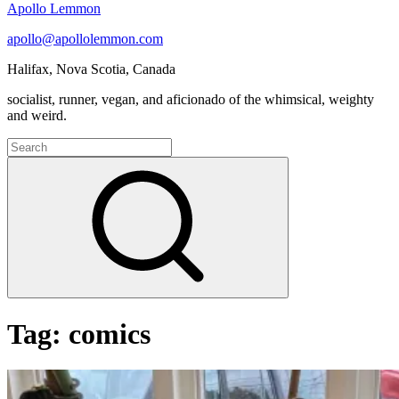
Apollo Lemmon
apollo@apollolemmon.com
Halifax
,
Nova Scotia
,
Canada
socialist, runner, vegan, and aficionado of the whimsical, weighty
and weird.
Search
for:
Search
Tag:
comics