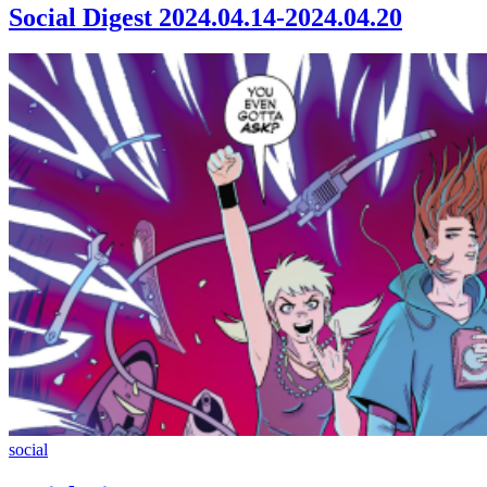
2024.04.14-
Social Digest 2024.04.14-2024.04.20
2024.04.20
Social
social
Digest