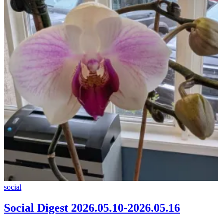
Social
social
Digest
2026.05.10-
Social Digest 2026.05.10-2026.05.16
2026.05.16