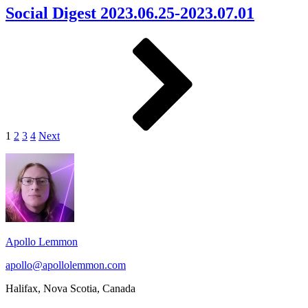
2023.06.25-
Social Digest 2023.06.25-2023.07.01
2023.07.01
Posts
Page
Page
Page
Page
Next
pagination
1
2
3
4
Next
Footer
Widget
Area
Apollo Lemmon
apollo@apollolemmon.com
Halifax
,
Nova Scotia
,
Canada